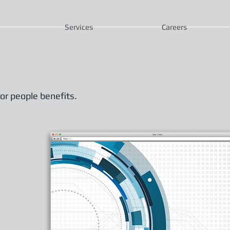
Services
Careers
or people benefits.
tions
ure