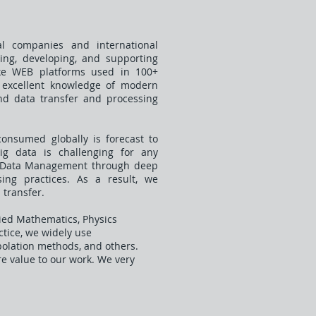
l companies and international
ning, developing, and supporting
ke WEB platforms used in 100+
s excellent knowledge of modern
 and data transfer and processing
consumed globally is forecast to
big data is challenging for any
in Data Management through deep
ng practices. As a result, we
 transfer.
ied Mathematics, Physics
actice, we widely use
polation methods, and others.
re value to our work. We very