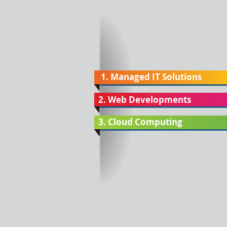
1. Managed IT Solutions
2. Web Developments
3. Cloud Computing