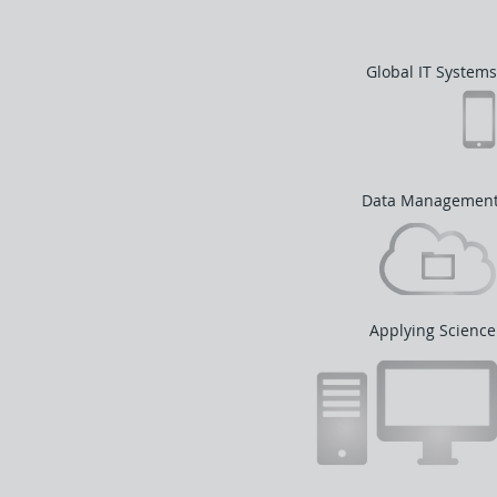
Global IT Systems
Data Managemen
Applying Science