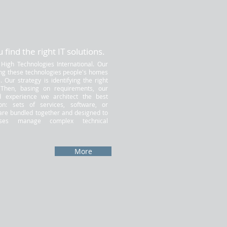
 find the right IT solutions.
 High Technologies International. Our
ing these technologies people's homes
 Our strategy is identifying the right
. Then, basing on requirements, our
 experience we architect the best
ion: sets of services, software, or
are bundled together and designed to
sses manage complex technical
More