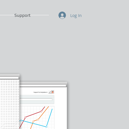
Log In
Support