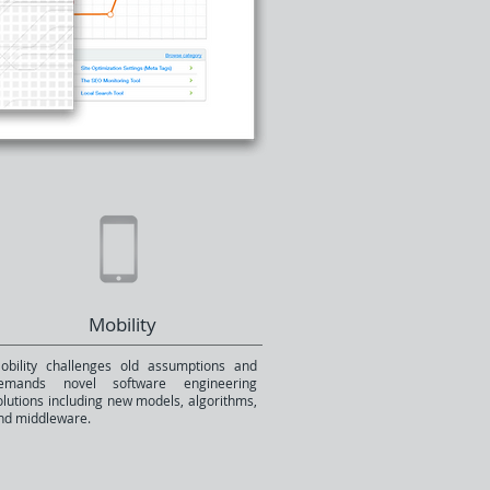
Mobility
obility challenges old assumptions and
emands novel software engineering
olutions including new models, algorithms,
nd middleware.