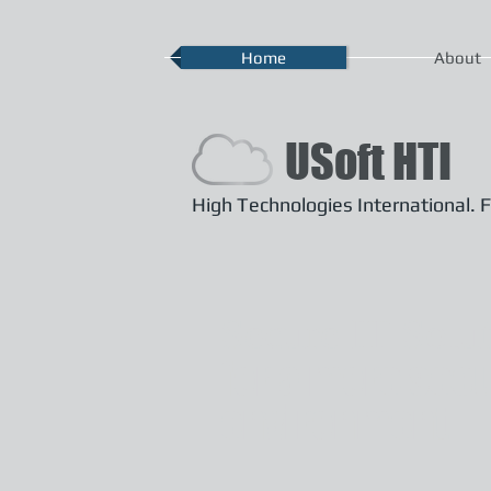
Home
About
USoft HTI
High Technologies International. F
Secure IT Solu
for a more sec
environment