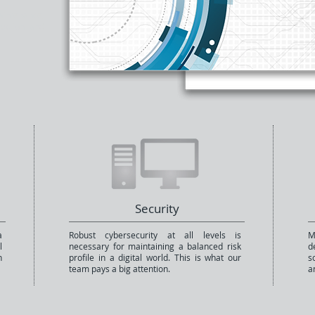
aintenance,
duction and
Security
a
Robust cybersecurity at all levels is
M
l
necessary for maintaining a balanced risk
d
n
profile in a digital world. This is what our
s
team pays a big attention.
a