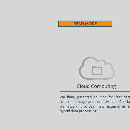
The full cycle of Software Development, M
Software Quality Assurance, Porting, Pro
Technical Support.
READ MORE
Cloud Computing
We have patented solution for fast dat
transfer, storage and compression. Specia
framework provides new experience i
hybrid data processing.