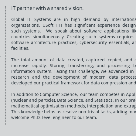
IT partner with a shared vision.
​Global IT Systems are in high demand by internationa
organizations. USoft HTI has significant experience desig
such systems. We speak about software applications li
countries simultaneously. Creating such systems require
software architecture practices, cybersecurity essentials,
facilities.
t
The total amount of data created, captured, copied, and 
increase rapidly. Storing, transferring, and processing 
information system. Facing this challenge, we advanced 
research and the development of modern data processi
developed our practical framework for data compression and
In addition to Computer Science, our team competes in Appl
(nuclear and particle), Data Science, and Statistics. In our pr
mathematical optimization methods, i
nterpolation and extra
This knowledge helps us resolve non-tr
ivial tasks, adding mo
welcome Ph.D.-level engineer to our team.