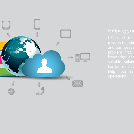
Helping you
HTI stands for
mission is gett
and businesses.
problem first
knowledge and
suitable solut
hardware that 
help busine
operations.